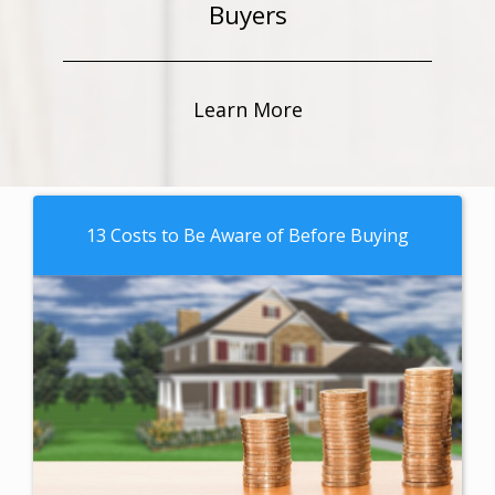
Buyers
Learn More
13 Costs to Be Aware of Before Buying