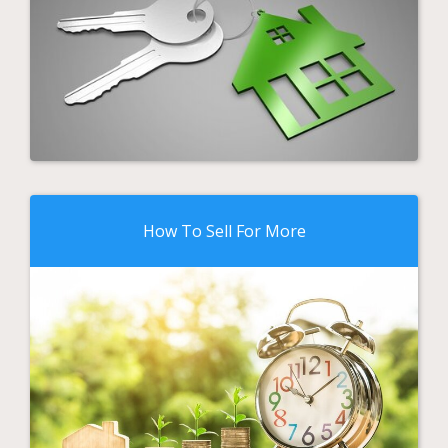
How To Sell For More