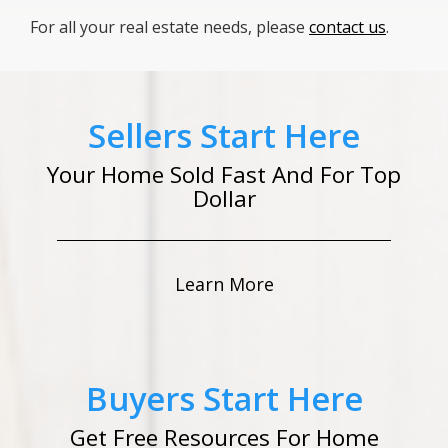
For all your real estate needs, please
contact us
.
Sellers Start Here
Your Home Sold Fast And For Top
Dollar
Learn More
Buyers Start Here
Get Free Resources For Home