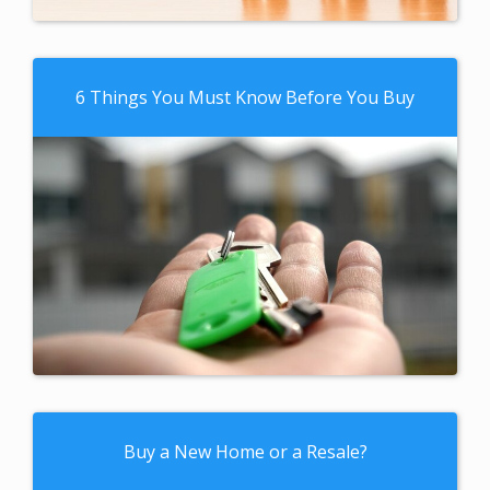
6 Things You Must Know Before You Buy
Buy a New Home or a Resale?