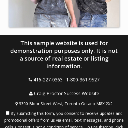
This sample website is used for
demonstration purposes only. It is not
a source of real estate or listing
information.
416-227-0363 1-800-361-9527
Craig Proctor Success Website
3300 Bloor Street West, Toronto Ontario M8X 2X2
By submitting this form, you consent to receive updates and
promotional offers from us via email, text messages, and phone
calls. Consent is not a condition of service. To unsubscribe, click