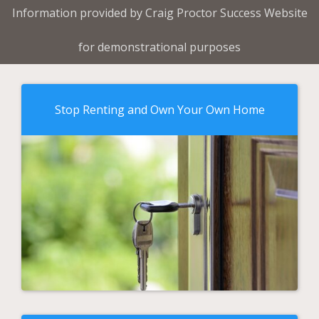
Information provided by Craig Proctor Success Website
for demonstrational purposes
Stop Renting and Own Your Own Home