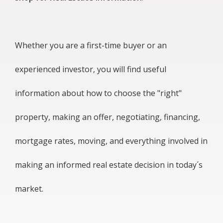
Whether you are a first-time buyer or an
experienced investor, you will find useful
information about how to choose the "right"
property, making an offer, negotiating, financing,
mortgage rates, moving, and everything involved in
making an informed real estate decision in today´s
market.