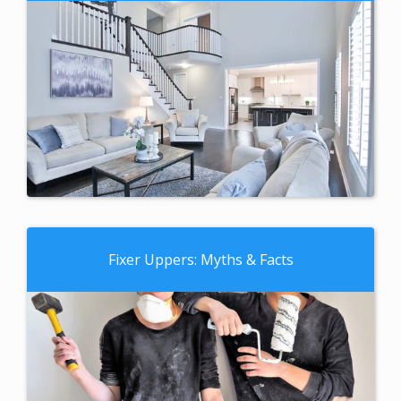
Fixer Uppers: Myths & Facts