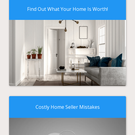
Find Out What Your Home Is Worth!
Costly Home Seller Mistakes