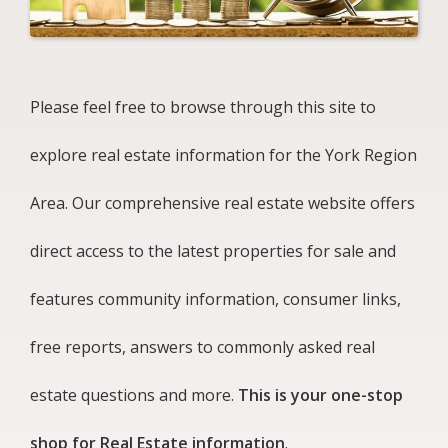
Please feel free to browse through this site to
explore real estate information for the York Region
Area. Our comprehensive real estate website offers
direct access to the latest properties for sale and
features community information, consumer links,
free reports, answers to commonly asked real
estate questions and more.
This is your one-stop
shop for Real Estate information
.