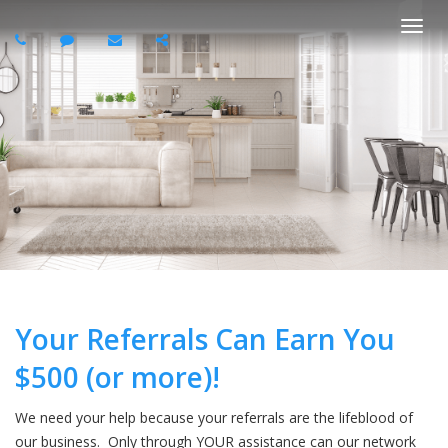
Togg
navi
Your Referrals Can Earn You
$500 (or more)!
We need your help because your referrals are the lifeblood of
our business. Only through YOUR assistance can our network