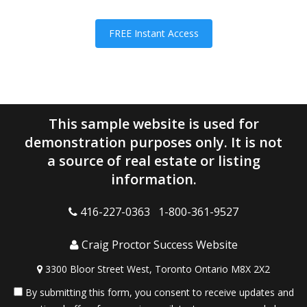
FREE Instant Access
This sample website is used for
demonstration purposes only. It is not
a source of real estate or listing
information.
416-227-0363 1-800-361-9527
Craig Proctor Success Website
3300 Bloor Street West, Toronto Ontario M8X 2X2
By submitting this form, you consent to receive updates and