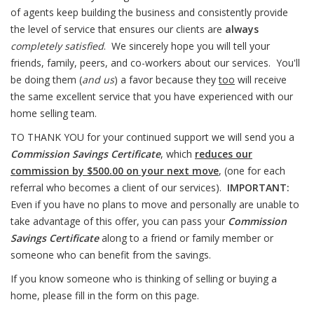
of agents keep building the business and consistently provide
the level of service that ensures our clients are
always
completely satisfied
. We sincerely hope you will tell your
friends, family, peers, and co-workers about our services. You'll
be doing them (
and us
) a favor because they
too
will receive
the same excellent service that you have experienced with our
home selling team.
TO THANK YOU for your continued support we will send you a
Commission Savings Certificate
, which
reduces our
commission by $500.00 on your next move
, (one for each
referral who becomes a client of our services).
IMPORTANT:
Even if you have no plans to move and personally are unable to
take advantage of this offer, you can pass your
Commission
Savings Certificate
along to a friend or family member or
someone who can benefit from the savings.
If you know someone who is thinking of selling or buying a
home, please fill in the form on this page.