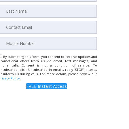
By submitting this form, you consent to receive updates and
promotional offers from us via email, text messages, and
phone calls. Consent is not a condition of service. To
unsubscribe, click 'Unsubscribe' in emails, reply 'STOP' in texts,
or inform us during calls. For more details, please review our
Privacy Policy