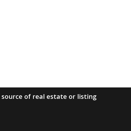
source of real estate or listing