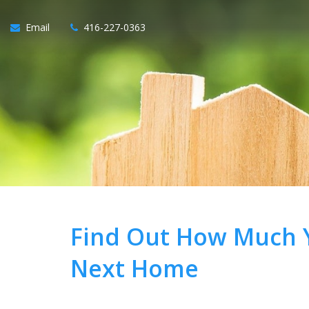
Email
416-227-0363
Find Out How Much Y
Next Home