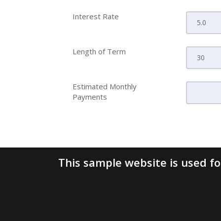
Interest Rate
Length of Term
Estimated Monthly
Payments
This sample website is used for