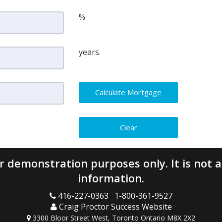
%
years.
 demonstration purposes only. It is not a 
information.
416-227-0363 1-800-361-9527
Craig Proctor Success Website
3300 Bloor Street West, Toronto Ontario M8X 2X2