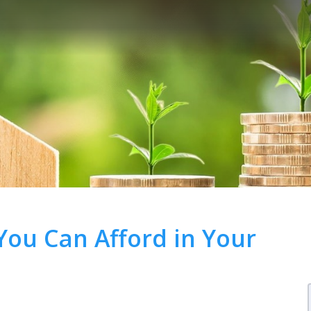
ou Can Afford in Your