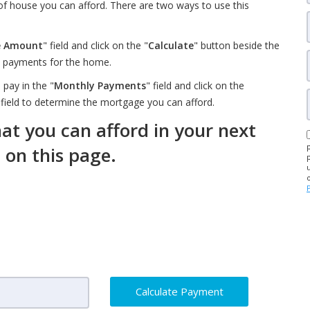
 of house you can afford. There are two ways to use this
e Amount
" field and click on the "
Calculate
" button beside the
ly payments for the home.
pay in the "
Monthly Payments
" field and click on the
 field to determine the mortgage you can afford.
t you can afford in your next
m on this page.