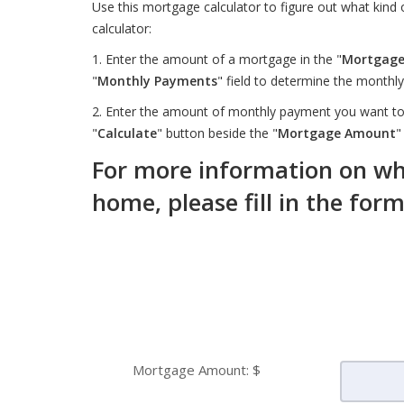
Use this mortgage calculator to figure out what kind
calculator:
1. Enter the amount of a mortgage in the "
Mortgag
"
Monthly Payments
" field to determine the month
2. Enter the amount of monthly payment you want to 
"
Calculate
" button beside the "
Mortgage Amount
"
For more information on wha
home, please fill in the for
Mortgage Amount: $