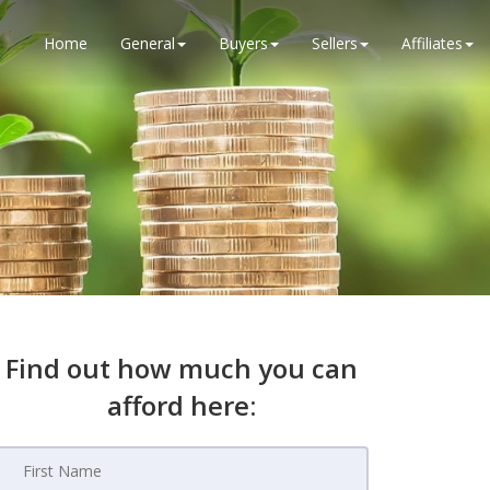
Home
General
Buyers
Sellers
Affiliates
Find out how much you can
afford here: