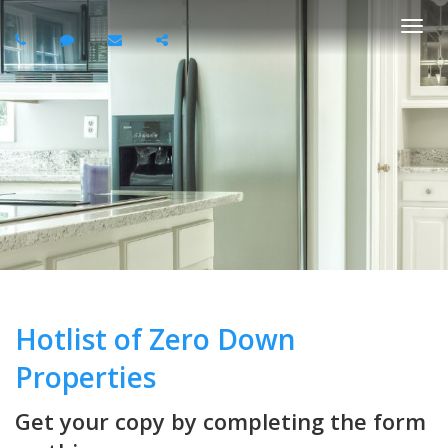
Togg
navi
Hotlist of Zero Down
Properties
Get your copy by completing the form