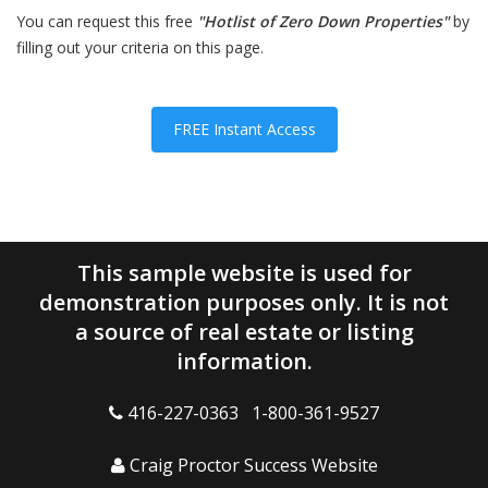
You can request this free
"Hotlist of Zero Down Properties"
by
filling out your criteria on this page.
FREE Instant Access
This sample website is used for
demonstration purposes only. It is not
a source of real estate or listing
information.
416-227-0363 1-800-361-9527
Craig Proctor Success Website