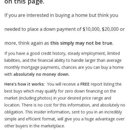
on this page.
If you are interested in buying a home but think you
needed to place a down payment of $10,000, $20,000 or
more, think again as
this simply may not be true.
If you have a good credit history, steady employment, limited
liabilities, and the financial ability to handle larger than average
monthly mortgage payments, chances are you can buy a home
with
absolutely no money down.
Here's how it works:
You will receive a
FREE
report listing the
best buys which may qualify for zero down financing on the
market (including photos) in your desired price range and
location. There is no cost for this information, and absolutely no
obligation. This insider information, sent to you in an incredibly
simple and efficient format, will give you a huge advantage over
other buyers in the marketplace.