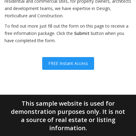
residential and commercial sites, for property owners, architects
and development teams, we have expertise in Design,
Horticulture and Construction.
To find out more just fill out the form on this page to receive a
free information package. Click the
Submit
button when you
have completed the form.
FREE Instant Access
This sample website is used for
demonstration purposes only. It is not
a source of real estate or listing
information.