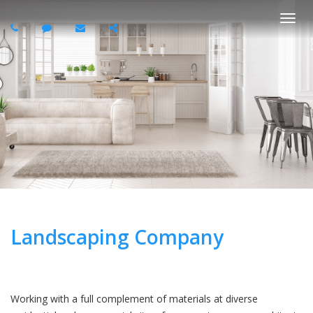
Togg
navi
Landscaping Company
Working with a full complement of materials at diverse